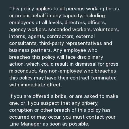
This policy applies to all persons working for us
or on our behalf in any capacity, including
employees at all levels, directors, officers,
agency workers, seconded workers, volunteers,
interns, agents, contractors, external
consultants, third-party representatives and
business partners. Any employee who
breaches this policy will face disciplinary
action, which could result in dismissal for gross
misconduct. Any non-employee who breaches
this policy may have their contract terminated
with immediate effect.
If you are offered a bribe, or are asked to make
one, or if you suspect that any bribery,
corruption or other breach of this policy has
occurred or may occur, you must contact your
Line Manager as soon as possible.