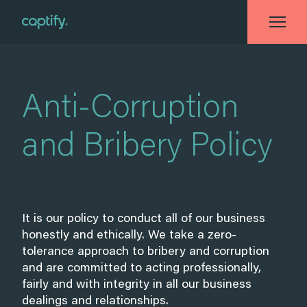
Home
»
Anti-Corruption and Bribery Policy
Anti-Corruption
and Bribery Policy
It is our policy to conduct all of our business
honestly and ethically. We take a zero-
tolerance approach to bribery and corruption
and are committed to acting professionally,
fairly and with integrity in all our business
dealings and relationships.