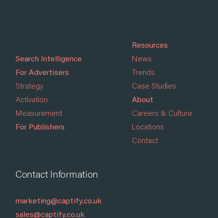
Resources
Search Intelligence
News
For Advertisers
Trends
Strategy
Case Studies
Activation
About
Measurement
Careers & Culture
For Publishers
Locations
Contact
Contact Information
marketing@captify.co.uk
sales@captify.co.uk