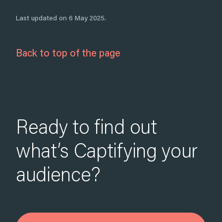
Last updated on 6 May 2025.
Back to top of the page
Ready to find out
what’s Captifying your
audience?