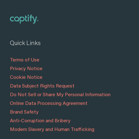
Quick Links
Terms of Use
Privacy Notice
Cookie Notice
Data Subject Rights Request
Do Not Sell or Share My Personal Information
Online Data Processing Agreement
Brand Safety
Anti-Corruption and Bribery
Modern Slavery and Human Trafficking