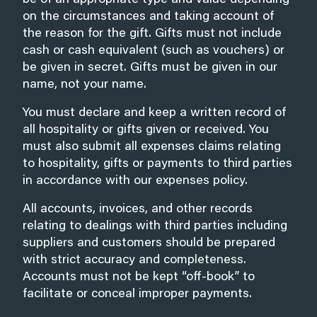
be of an appropriate type and value depending
on the circumstances and taking account of
the reason for the gift. Gifts must not include
cash or cash equivalent (such as vouchers) or
be given in secret. Gifts must be given in our
name, not your name.
You must declare and keep a written record of
all hospitality or gifts given or received. You
must also submit all expenses claims relating
to hospitality, gifts or payments to third parties
in accordance with our expenses policy.
All accounts, invoices, and other records
relating to dealings with third parties including
suppliers and customers should be prepared
with strict accuracy and completeness.
Accounts must not be kept “off-book” to
facilitate or conceal improper payments.