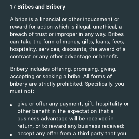
1 / Bribes and Bribery
A bribe is a financial or other inducement or
reward for action which is illegal, unethical, a
breach of trust or improper in any way. Bribes
can take the form of money, gifts, loans, fees,
hospitality, services, discounts, the award of a
contract or any other advantage or benefit.
Bribery includes offering, promising, giving,
accepting or seeking a bribe. All forms of
bribery are strictly prohibited. Specifically, you
must not:
give or offer any payment, gift, hospitality or
other benefit in the expectation that a
business advantage will be received in
return, or to reward any business received;
accept any offer from a third party that you