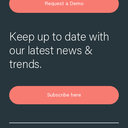
Request a Demo
Keep up to date with
our latest news &
trends.
Subscribe here