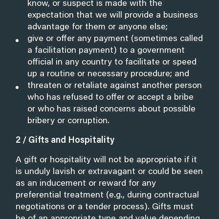
know, or suspect is made with the
expectation that we will provide a business
advantage for them or anyone else;
give or offer any payment (sometimes called
a facilitation payment) to a government
official in any country to facilitate or speed
up a routine or necessary procedure; and
threaten or retaliate against another person
who has refused to offer or accept a bribe
or who has raised concerns about possible
bribery or corruption.
2 / Gifts and Hospitality
A gift or hospitality will not be appropriate if it
is unduly lavish or extravagant or could be seen
as an inducement or reward for any
preferential treatment (e.g., during contractual
negotiations or a tender process). Gifts must