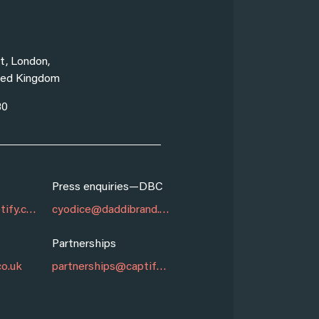
New York
t, London,
99 Madison Ave,
ed Kingdom
New York NY 10
30
1 (646) 868-906
Press enquiries—DBC
Marketing
marketing@captify.co.uk
cyodice@daddibrand.com
Partnerships
Sales
co.uk
partnerships@captify.co.uk
sales@captify.co