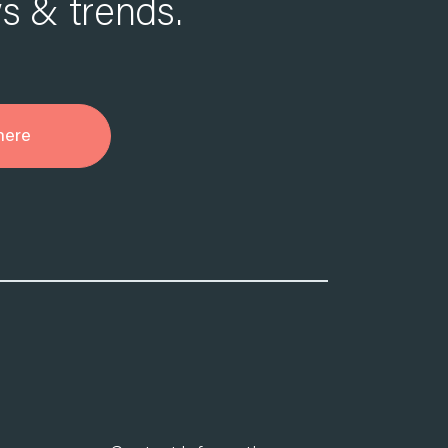
s & trends.
here