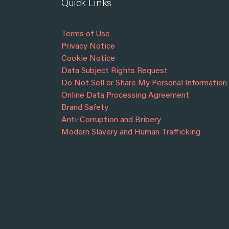
Quick Links
Terms of Use
Privacy Notice
Cookie Notice
Data Subject Rights Request
Do Not Sell or Share My Personal Information
Online Data Processing Agreement
Brand Safety
Anti-Corruption and Bribery
Modern Slavery and Human Trafficking