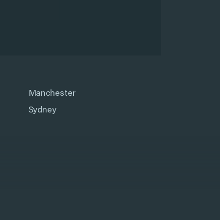
Manchester
Sydney