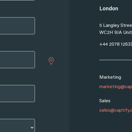
London
5 Langley Stree
WC2H 9JA Unit
Sales
+44 2078 1263
marketing@captify.co.uk
sales@captify.co.uk
partnerships@captify.co.uk
Marketing
Sales
sales@captify.