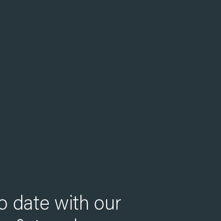
o date with our