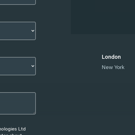
London
New York
nologies Ltd