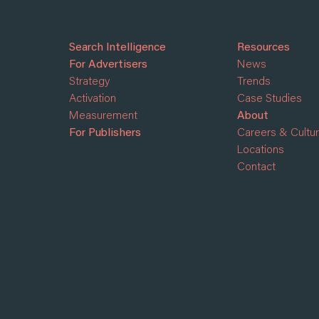
Search Intelligence
Resources
For Advertisers
News
Strategy
Trends
Activation
Case Studies
Measurement
About
For Publishers
Careers & Cultu
Locations
Contact