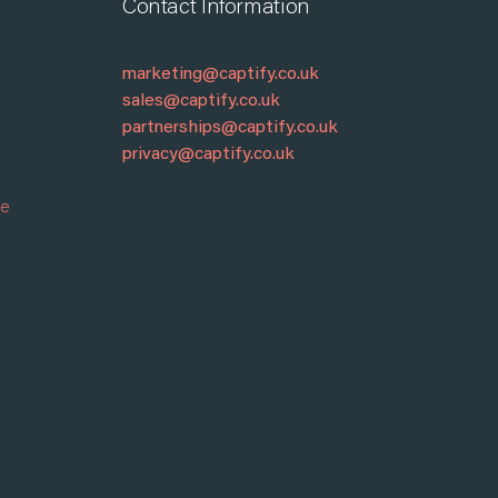
Contact Information
marketing@captify.co.uk
sales@captify.co.uk
partnerships@captify.co.uk
privacy@captify.co.uk
re