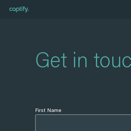
Home
»
Contact
Get in tou
First Name