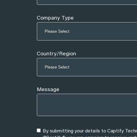
Company Type
Country/Region
Message
By submitting your details to Captify Tech