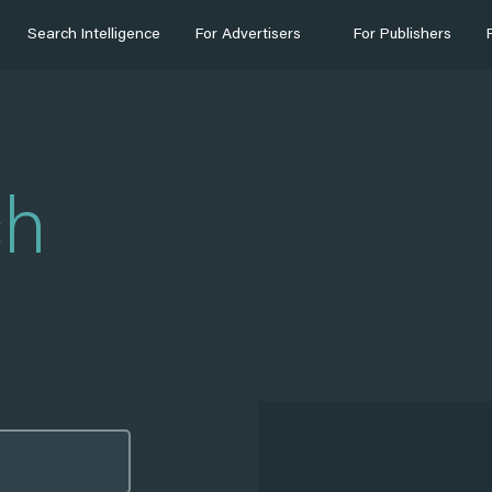
Search Intelligence
For Advertisers
For Publishers
ch