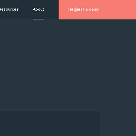
Resources
About
Request a demo