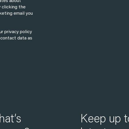
dates about
 clicking the
keting email you
r privacy policy
 contact data as
hat’s
Keep up t