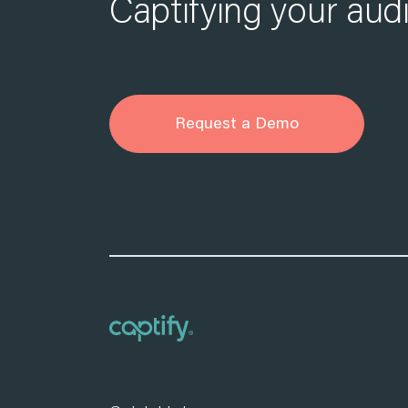
Captifying your aud
Request a Demo