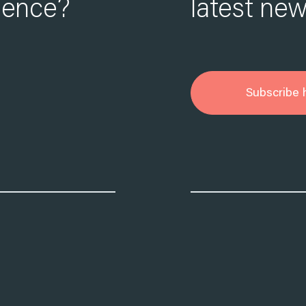
ience?
latest new
Subscribe 