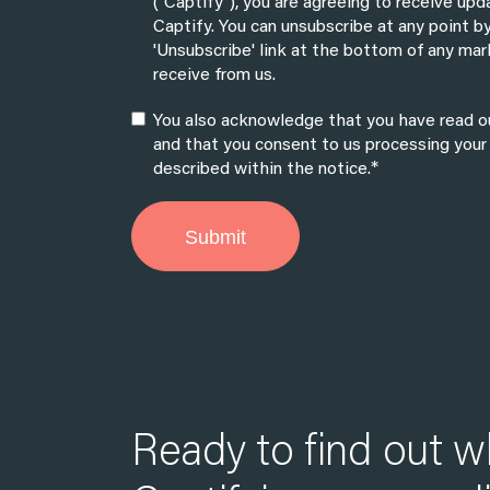
("Captify"), you are agreeing to receive up
Captify. You can unsubscribe at any point by
'Unsubscribe' link at the bottom of any mar
receive from us.
You also acknowledge that you have read ou
and that you consent to us processing your
*
described within the notice.
Ready to find out w