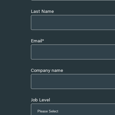
Sydney
Last Name
Marketing
Email
*
Partnerships
Company name
Job Level