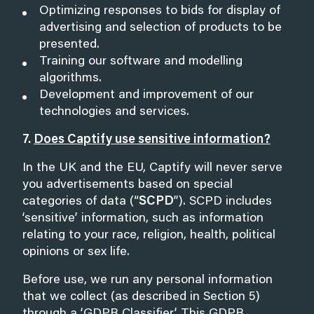
Optimizing responses to bids for display of
advertising and selection of products to be
presented.
Training our software and modelling
algorithms.
Development and improvement of our
technologies and services.
7.
Does Captify use sensitive information?
In the UK and the EU, Captify will never serve
you advertisements based on special
categories of data (“
SCPD
”). SCPD includes
‘sensitive’ information, such as information
relating to your race, religion, health, political
opinions or sex life.
Before use, we run any personal information
that we collect (as described in Section 5)