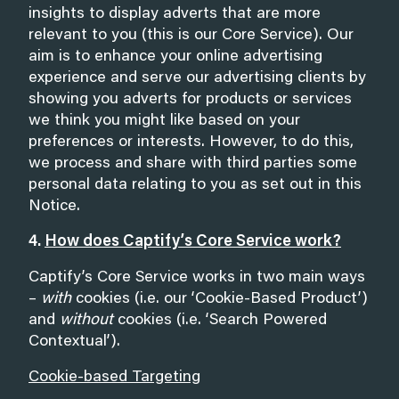
insights to display adverts that are more
relevant to you (this is our Core Service). Our
aim is to enhance your online advertising
experience and serve our advertising clients by
showing you adverts for products or services
we think you might like based on your
preferences or interests. However, to do this,
we process and share with third parties some
personal data relating to you as set out in this
Notice.
4.
How does Captify’s Core Service work?
Captify’s Core Service works in two main ways
–
with
cookies (i.e. our ‘Cookie-Based Product’)
and
without
cookies (i.e. ‘Search Powered
Contextual’).
Cookie-based Targeting