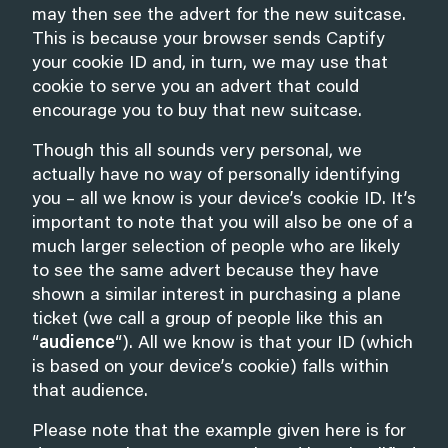
may then see the advert for the new suitcase.
This is because your browser sends Captify
your cookie ID and, in turn, we may use that
cookie to serve you an advert that could
encourage you to buy that new suitcase.
Though this all sounds very personal, we
actually have no way of personally identifying
you – all we know is your device’s cookie ID. It’s
important to note that you will also be one of a
much larger selection of people who are likely
to see the same advert because they have
shown a similar interest in purchasing a plane
ticket (we call a group of people like this an
“
audience
“). All we know is that your ID (which
is based on your device’s cookie) falls within
that audience.
Please note that the example given here is for