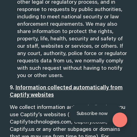
other legal or regulatory process, and in
response to requests by public authorities,
including to meet national security or law
enforcement requirements. We may also
share information to protect the rights,
property, life, health, security and safety of
our staff, websites or services, or others. If
any court, authority, police force or regulator
requests data from us, we normally comply
with such request without having to notify
you or other users.
9.
Information collected automatically from
Captify websites
We collect information automatically when you
Subscribe now
use Captify’s websites (e.g. at
Captifytechnologies.com, Captify.co.uk,
Captify.us or any other subpages or domains