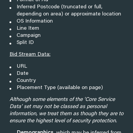
Format of Ad
Inferred Postcode (truncated or full,
depending on area) or approximate location
OS Information
Line Item
Campaign
Split ID
Bid Stream Data:
URL
Date
Country
Placement Type (available on page)
Although some elements of the ‘Core Service
Data’ set may not be classed as personal
information, we treat them as though they are to
ensure the highest level of security protection.