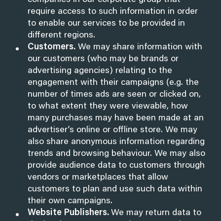
companies in our corporate group that
require access to such information in order
to enable our services to be provided in
different regions.
Customers.
We may share information with
our customers (who may be brands or
advertising agencies) relating to the
engagement with their campaigns (e.g. the
number of times ads are seen or clicked on,
to what extent they were viewable, how
many purchases may have been made at an
advertiser’s online or offline store. We may
also share anonymous information regarding
trends and browsing behaviour. We may also
provide audience data to customers through
vendors or marketplaces that allow
customers to plan and use such data within
their own campaigns.
Website Publishers.
We may return data to