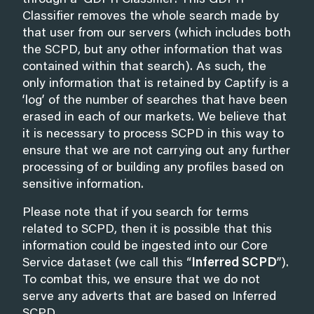
through a ‘GDPR Classifier’. This GDPR
Classifier removes the whole search made by
that user from our servers (which includes both
the SCPD, but any other information that was
contained within that search). As such, the
only information that is retained by Captify is a
‘log’ of the number of searches that have been
erased in each of our markets. We believe that
it is necessary to process SCPD in this way to
ensure that we are not carrying out any further
processing of or building any profiles based on
sensitive information.
Please note that if you search for terms
related to SCPD, then it is possible that this
information could be ingested into our Core
Service dataset (we call this “
Inferred SCPD
”).
To combat this, we ensure that we do not
serve any adverts that are based on Inferred