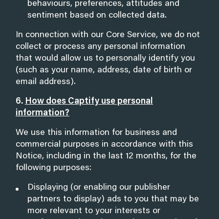
behaviours, preferences, attitudes and
sentiment based on collected data.
In connection with our Core Service, we do not
collect or process any personal information
that would allow us to personally identify you
(such as your name, address, date of birth or
email address).
6.
How does Captify use personal
information?
We use this information for business and
commercial purposes in accordance with this
Notice, including in the last 12 months, for the
following purposes:
Displaying (or enabling our publisher
partners to display) ads to you that may be
more relevant to your interests or