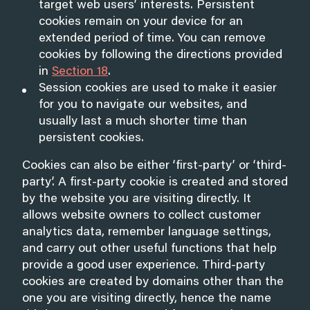
target web users’ interests. Persistent
cookies remain on your device for an
extended period of time. You can remove
cookies by following the directions provided
in
Section 18
.
Session cookies are used to make it easier
for you to navigate our websites, and
usually last a much shorter time than
persistent cookies.
Cookies can also be either ‘first-party’ or ‘third-
party’. A first-party cookie is created and stored
by the website you are visiting directly. It
allows website owners to collect customer
analytics data, remember language settings,
and carry out other useful functions that help
provide a good user experience. Third-party
cookies are created by domains other than the
one you are visiting directly, hence the name