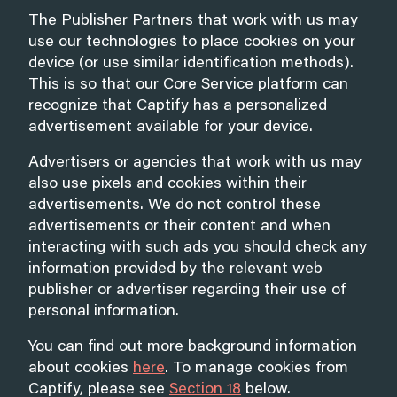
The Publisher Partners that work with us may
use our technologies to place cookies on your
device (or use similar identification methods).
This is so that our Core Service platform can
recognize that Captify has a personalized
advertisement available for your device.
Advertisers or agencies that work with us may
also use pixels and cookies within their
advertisements. We do not control these
advertisements or their content and when
interacting with such ads you should check any
information provided by the relevant web
publisher or advertiser regarding their use of
personal information.
You can find out more background information
about cookies
here
. To manage cookies from
Captify, please see
Section 18
below.