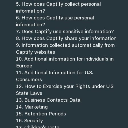
How does Captify collect personal
information?
How does Captify use personal
information?
Does Captify use sensitive information?
How does Captify share your information
Information collected automatically from
Captify websites
Additional information for individuals in
Europe
Additional Information for U.S.
Consumers
How to Exercise your Rights under U.S.
State Laws
Business Contacts Data
Marketing
Retention Periods
Security