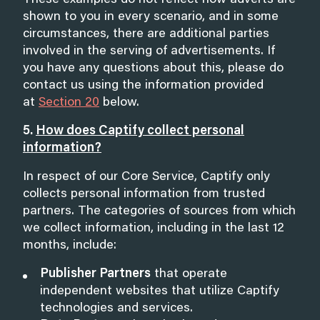
These examples do not reflect how adverts are
shown to you in every scenario, and in some
circumstances, there are additional parties
involved in the serving of advertisements. If
you have any questions about this, please do
contact us using the information provided
at
Section 20
below.
5.
How does Captify collect personal
information?
In respect of our Core Service, Captify only
collects personal information from trusted
partners. The categories of sources from which
we collect information, including in the last 12
months, include:
Publisher Partners
that operate
independent websites that utilize Captify
technologies and services.