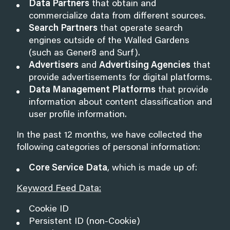
Data Partners
that obtain and
commercialize data from different sources.
Search Partners
that operate search
engines outside of the Walled Gardens
(such as Gener8 and Surf).
Advertisers
and
Advertising Agencies
that
provide advertisements for digital platforms.
Data Management Platforms
that provide
information about content classification and
user profile information.
In the past 12 months, we have collected the
following categories of personal information:
Core Service Data
, which is made up of:
Keyword Feed Data:
Cookie ID
Persistent ID (non-Cookie)