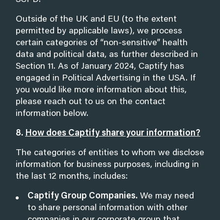
SCPD.
Outside of the UK and EU (to the extent
permitted by applicable laws), we process
certain categories of “non-sensitive” health
data and political data, as further described in
Section 11
. As of January 2024, Captify has
engaged in Political Advertising in the USA. If
you would like more information about this,
please reach out to us on the contact
information below.
8.
How does Captify share your information?
The categories of entities to whom we disclose
information for business purposes, including in
the last 12 months, includes:
Captify Group Companies.
We may need
to share personal information with other