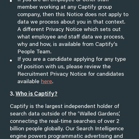
If you are an employee or other staff
member working at any Captify group
company, then this Notice does not apply to
data we process about you in that context.
A different Privacy Notice which sets out
what employee and staff data we process,
why and how, is available from Captify’s
People Team.
If you are a candidate applying for any type
of position with us, please review the
Recruitment Privacy Notice for candidates
available
here
.
3.
Who is Captify?
Captify is the largest independent holder of
search data outside of the ‘Walled Gardens’,
connecting the real-time searches of over 2
billion people globally. Our Search Intelligence
engine powers programmatic advertising and