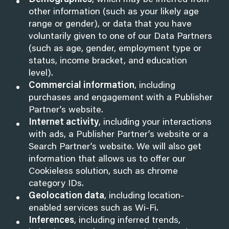
Demographics
, which may be inferred from
other information (such as your likely age
range or gender), or data that you have
voluntarily given to one of our Data Partners
(such as age, gender, employment type or
status, income bracket, and education
level).
Commercial information
, including
purchases and engagement with a Publisher
Partner’s website.
Internet activity
, including your interactions
with ads, a Publisher Partner’s website or a
Search Partner’s website. We will also get
information that allows us to offer our
Cookieless solution, such as chrome
category IDs.
Geolocation data
, including location-
enabled services such as Wi-Fi.
Inferences
, including inferred trends,