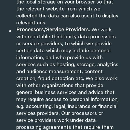
the local storage on your browser so that
the relevant website from which we
collected the data can also use it to display
relevant ads.
Processors/Service Providers.
We work
with reputable third-party data processors
or service providers, to which we provide
certain data which may include personal
information, and who provide us with
services such as hosting, storage, analytics
and audience measurement, content
creation, fraud detection etc. We also work
with other organizations that provide
general business services and advice that
may require access to personal information,
e.g. accounting, legal, insurance or financial
services providers. Our processors or
service providers work under data
processing agreements that require them