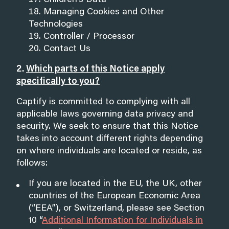
Children’s Data
Managing Cookies and Other
Technologies
Controller / Processor
Contact Us
2.
Which parts of this Notice apply
specifically to you?
Captify is committed to complying with all
applicable laws governing data privacy and
security. We seek to ensure that this Notice
takes into account different rights depending
on where individuals are located or reside, as
follows:
If you are located in the EU, the UK, other
countries of the European Economic Area
(“EEA”), or Switzerland, please see Section
10 “
Additional Information for Individuals in