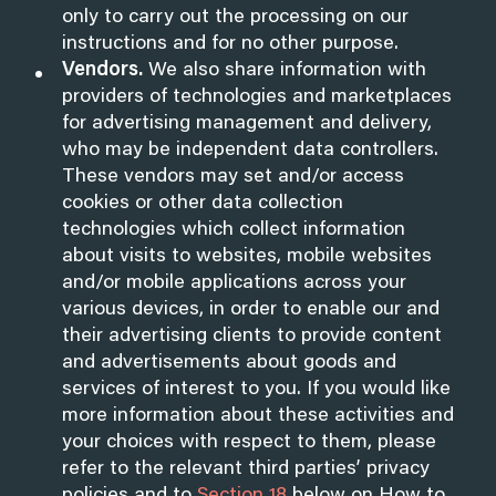
only to carry out the processing on our
instructions and for no other purpose.
Vendors.
We also share information with
providers of technologies and marketplaces
for advertising management and delivery,
who may be independent data controllers.
These vendors may set and/or access
cookies or other data collection
technologies which collect information
about visits to websites, mobile websites
and/or mobile applications across your
various devices, in order to enable our and
their advertising clients to provide content
and advertisements about goods and
services of interest to you. If you would like
more information about these activities and
your choices with respect to them, please
refer to the relevant third parties’ privacy