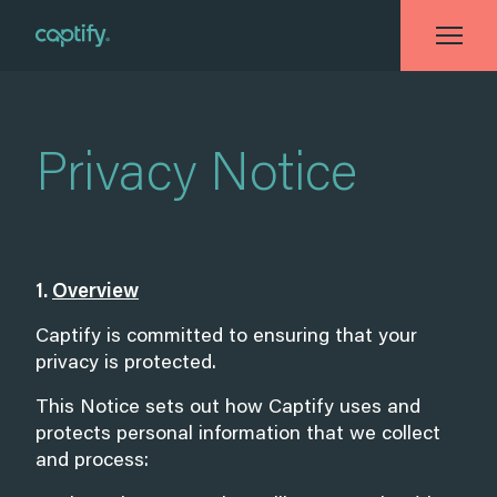
Home
»
Privacy Notice
Privacy Notice
1.
Overview
Captify is committed to ensuring that your
privacy is protected.
This Notice sets out how Captify uses and
protects personal information that we collect
and process: