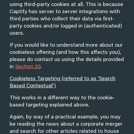
using third-party cookies at all. This is because
Captify has server to server integrations with
third parties who collect their data via first-
party cookies and/or logged in (authenticated)
users.
If you would like to understand more about our
cookieless offering (and how this affects you),
please do contact us using the details provided
in
Section 20
.
Cookieless Targeting (referred to as ‘Search
Based Contextual’)
This works in a different way to the cookie-
based targeting explained above.
Again, by way of a practical example, you may
be reading the news about a corporate merger
and search for other articles related to house