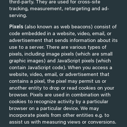
third-party. They are used for cross-site
tracking, measurement, retargeting and ad-
serving.
Pixels
(also known as web beacons) consist of
code embedded in a website, video, email, or
advertisement that sends information about its
use to a server. There are various types of
pixels, including image pixels (which are small
graphic images) and JavaScript pixels (which
contain JavaScript code). When you access a
website, video, email, or advertisement that
contains a pixel, the pixel may permit us or
another entity to drop or read cookies on your
browser. Pixels are used in combination with
cookies to recognize activity by a particular
browser on a particular device. We may
incorporate pixels from other entities e.g. to
assist us with measuring views or conversions.