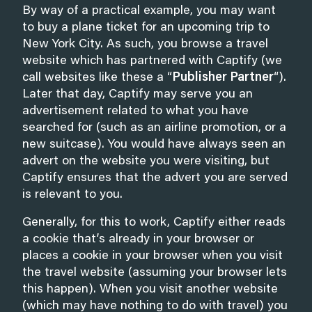
By way of a practical example, you may want
to buy a plane ticket for an upcoming trip to
New York City. As such, you browse a travel
website which has partnered with Captify (we
call websites like these a “
Publisher Partner
“).
Later that day, Captify may serve you an
advertisement related to what you have
searched for (such as an airline promotion, or a
new suitcase). You would have always seen an
advert on the website you were visiting, but
Captify ensures that the advert you are served
is relevant to you.
Generally, for this to work, Captify either reads
a cookie that’s already in your browser or
places a cookie in your browser when you visit
the travel website (assuming your browser lets
this happen). When you visit another website
(which may have nothing to do with travel) you