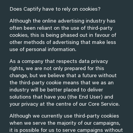
Does Captify have to rely on cookies?
Although the online advertising industry has
often been reliant on the use of third-party
cookies, this is being phased out in favour of
other methods of advertising that make less
use of personal information.
As a company that respects data privacy
rights, we are not only prepared for this
change, but we believe that a future without
the third-party cookie means that we as an
industry will be better placed to deliver
solutions that have you (the End User) and
your privacy at the centre of our Core Service.
Although we currently use third-party cookies
when we serve the majority of our campaigns,
it is possible for us to serve campaigns without