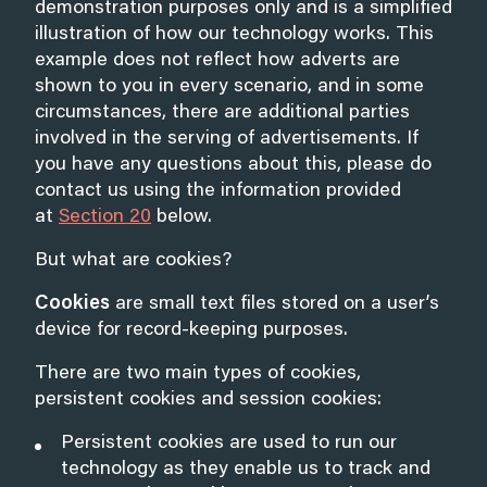
demonstration purposes only and is a simplified
illustration of how our technology works. This
example does not reflect how adverts are
shown to you in every scenario, and in some
circumstances, there are additional parties
involved in the serving of advertisements. If
you have any questions about this, please do
contact us using the information provided
at
Section 20
below.
But what are cookies?
Cookies
are small text files stored on a user’s
device for record-keeping purposes.
There are two main types of cookies,
persistent cookies and session cookies:
Persistent cookies are used to run our
technology as they enable us to track and