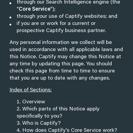
through our Search Intelligence engine (the
“
Core Service
”);
through your use of Captify websites; and
if you are or work for a current or
prospective Captify business partner.
Any personal information we collect will be
used in accordance with all applicable laws and
this Notice. Captify may change this Notice at
any time by updating this page. You should
check this page from time to time to ensure
that you are up to date with any changes.
Index of Sections:
Overview
Which parts of this Notice apply
specifically to you?
Who is Captify?
How does Captify’s Core Service work?