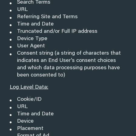
Search Terms
URL
Referring Site and Terms
Time and Date
Truncated and/or Full IP address
Device Type
User Agent
Consent string (a string of characters that
indicates an End User’s consent choices
and which data processing purposes have
been consented to)
Log Level Data:
Cookie/ID
URL
Time and Date
Device
Placement