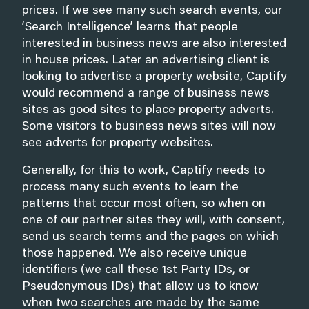
prices. If we see many such search events, our
‘Search Intelligence’ learns that people
interested in business news are also interested
in house prices. Later an advertising client is
looking to advertise a property website, Captify
would recommend a range of business news
sites as good sites to place property adverts.
Some visitors to business news sites will now
see adverts for property websites.
Generally, for this to work, Captify needs to
process many such events to learn the
patterns that occur most often, so when on
one of our partner sites they will, with consent,
send us search terms and the pages on which
those happened. We also receive unique
identifiers (we call these 1st Party IDs, or
Pseudonymous IDs) that allow us to know
when two searches are made by the same