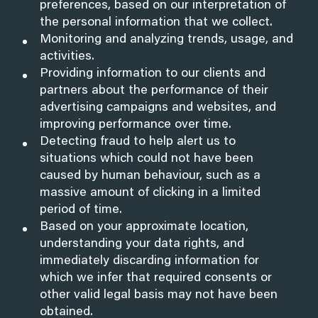
preferences, based on our interpretation of
the personal information that we collect.
Monitoring and analyzing trends, usage, and
activities.
Providing information to our clients and
partners about the performance of their
advertising campaigns and websites, and
improving performance over time.
Detecting fraud to help alert us to
situations which could not have been
caused by human behaviour, such as a
massive amount of clicking in a limited
period of time.
Based on your approximate location,
understanding your data rights, and
immediately discarding information for
which we infer that required consents or
other valid legal basis may not have been
obtained.