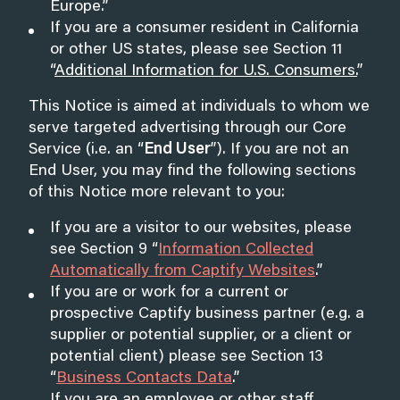
Europe
.”
If you are a consumer resident in California
or other US states, please see Section 11
“
Additional Information for U.S. Consumers
.
”
This Notice is aimed at individuals to whom we
serve targeted advertising through our Core
Service (i.e. an “
End User
”). If you are not an
End User, you may find the following sections
of this Notice more relevant to you:
If you are a visitor to our websites, please
see Section 9 “
Information Collected
Automatically from Captify Websites
.”
If you are or work for a current or
prospective Captify business partner (e.g. a
supplier or potential supplier, or a client or
potential client) please see Section 13
“
Business Contacts Data
.”