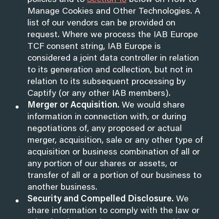
policies and to
Section 18
below on How to
Manage Cookies and Other Technologies. A
list of our vendors can be provided on
request. Where we process the IAB Europe
TCF consent string, IAB Europe is
considered a joint data controller in relation
to its generation and collection, but not in
relation to its subsequent processing by
Captify (or any other IAB members).
Merger or Acquisition.
We would share
information in connection with, or during
negotiations of, any proposed or actual
merger, acquisition, sale or any other type of
acquisition or business combination of all or
any portion of our shares or assets, or
transfer of all or a portion of our business to
another business.
Security and Compelled Disclosure.
We
share information to comply with the law or