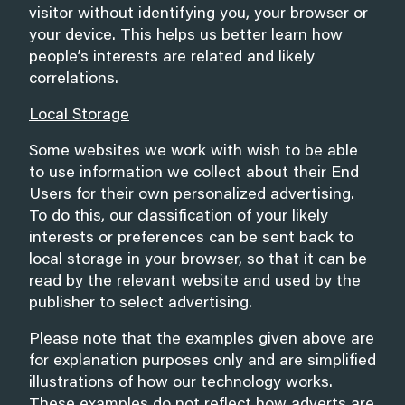
visitor without identifying you, your browser or
your device. This helps us better learn how
people’s interests are related and likely
correlations.
Local Storage
Some websites we work with wish to be able
to use information we collect about their End
Users for their own personalized advertising.
To do this, our classification of your likely
interests or preferences can be sent back to
local storage in your browser, so that it can be
read by the relevant website and used by the
publisher to select advertising.
Please note that the examples given above are
for explanation purposes only and are simplified
illustrations of how our technology works.