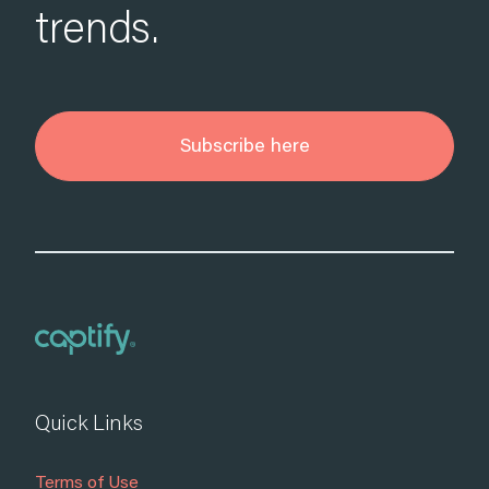
trends.
Subscribe here
Quick Links
Terms of Use