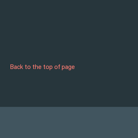
Back to the top of page