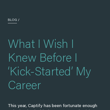
BLOG
/
What I Wish I
Knew Before I
‘Kick-Started’ My
Career
This year, Captify has been fortunate enough