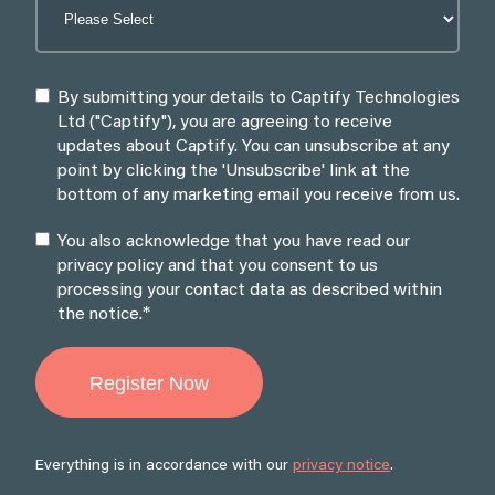
By submitting your details to Captify Technologies
Ltd ("Captify"), you are agreeing to receive
updates about Captify. You can unsubscribe at any
point by clicking the 'Unsubscribe' link at the
bottom of any marketing email you receive from us.
You also acknowledge that you have read our
privacy policy and that you consent to us
processing your contact data as described within
*
the notice.
Everything is in accordance with our
privacy notice
.