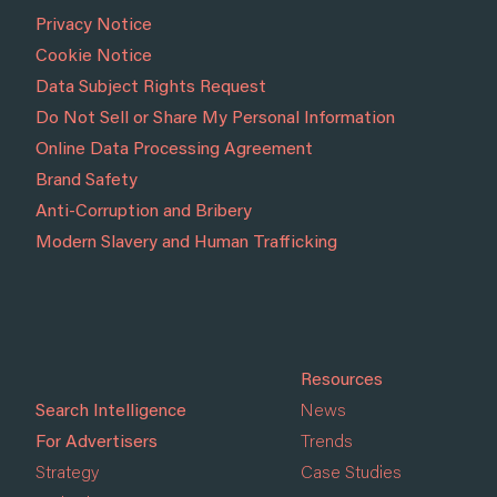
Privacy Notice
Cookie Notice
Data Subject Rights Request
Do Not Sell or Share My Personal Information
Online Data Processing Agreement
Brand Safety
Anti-Corruption and Bribery
Modern Slavery and Human Trafficking
Resources
Search Intelligence
News
For Advertisers
Trends
Strategy
Case Studies