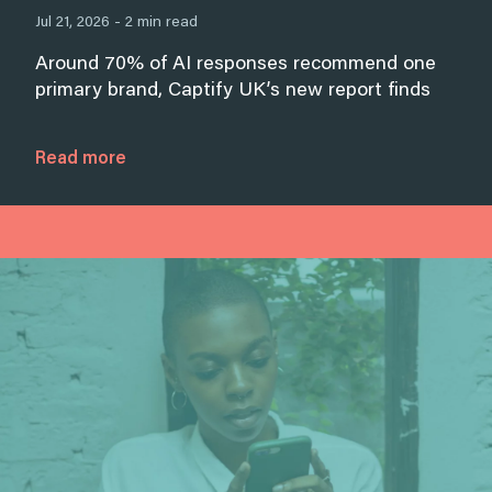
Jul 21, 2026 - 2 min read
Around 70% of AI responses recommend one
primary brand, Captify UK’s new report finds
Read more