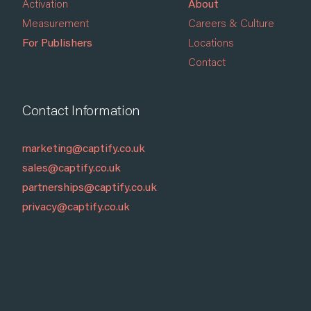
Activation
About
Measurement
Careers & Culture
For Publishers
Locations
Contact
Contact Information
marketing@captify.co.uk
sales@captify.co.uk
partnerships@captify.co.uk
privacy@captify.co.uk