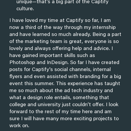
unique—that’s a big part of the Captify
culture.
I have loved my time at Captify so far, I am
now a third of the way through my internship
and have learned so much already. Being a part
of the marketing team is great, everyone is so
lovely and always offering help and advice. I
have gained important skills such as
Photoshop and InDesign. So far I have created
posts for Captify’s social channels, internal
flyers and even assisted with branding for a big
event this summer. This experience has taught
me so much about the ad tech industry and
what a design role entails, something that
college and university just couldn’t offer. I look
forward to the rest of my time here and am
sure I will have many more exciting projects to
work on.