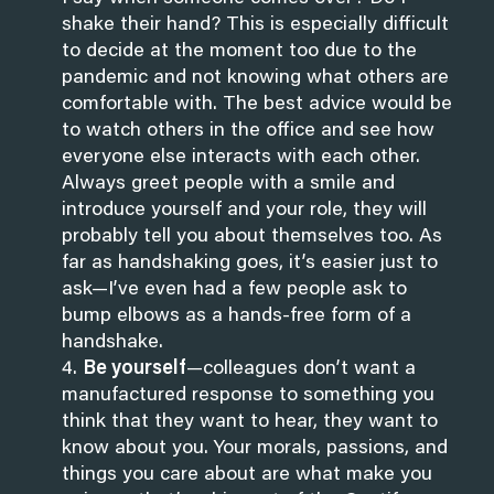
shake their hand? This is especially difficult
to decide at the moment too due to the
pandemic and not knowing what others are
comfortable with.
The best advice would be
to watch others in the office and see how
everyone else interacts with each other.
Always greet people with a smile and
introduce yourself and your role, they will
probably tell you about themselves too. As
far as handshaking goes, it’s easier just to
ask—I’ve even had a few people ask to
bump elbows as a hands-free form of a
handshake.
Be yourself
—colleagues don’t want a
manufactured response to something you
think that they want to hear, they want to
know about you. Your morals, passions, and
things you care about are what make you