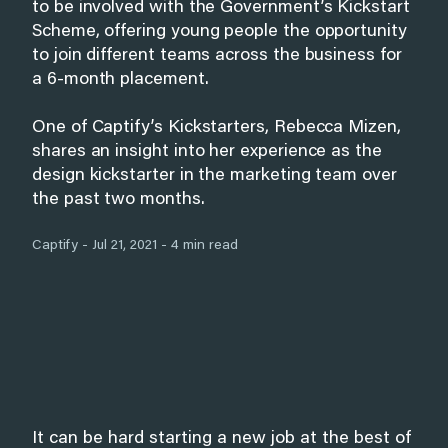
to be involved with the Government’s Kickstart
Scheme, offering young people the opportunity
to join different teams across the business for
a 6-month placement.
One of Captify’s Kickstarters, Rebecca Mizen,
shares an insight into her experience as the
design kickstarter in the marketing team over
the past two months.
Captify - Jul 21, 2021 - 4 min read
It can be hard starting a new job at the best of