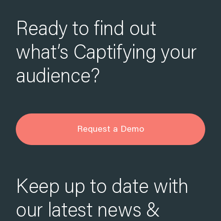
Ready to find out
what’s Captifying your
audience?
Request a Demo
Keep up to date with
our latest news &