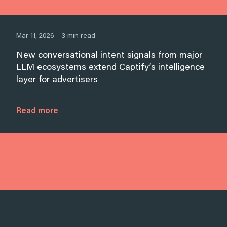
Mar 11, 2026 - 3 min read
New conversational intent signals from major
LLM ecosystems extend Captify’s intelligence
layer for advertisers
Read more