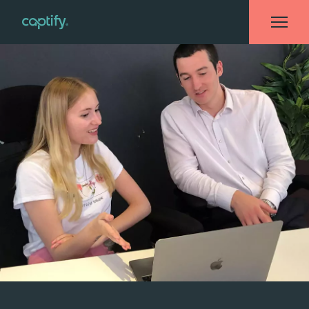
Home
»
Blog
»
What I Wish I Knew Before I ‘Kick-Started’ My Career