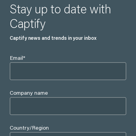
Stay up to date with
Captify
Captify news and trends in your inbox
Email
*
Company name
Country/Region