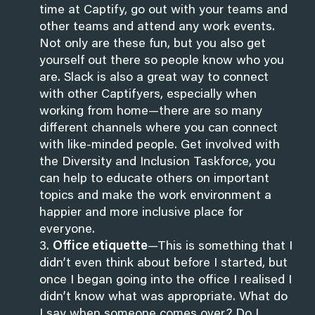
time at Captify, go out with your teams and
other teams and attend any work events.
Not only are these fun, but you also get
yourself out there so people know who you
are. Slack is also a great way to connect
with other Captifyers, especially when
working from home—there are so many
different channels where you can connect
with like-minded people. Get involved with
the Diversity and Inclusion Taskforce, you
can help to educate others on important
topics and make the work environment a
happier and more inclusive place for
everyone.
Office etiquette
—This is something that I
didn’t even think about before I started, but
once I began going into the office I realised I
didn’t know what was appropriate. What do
I say when someone comes over? Do I