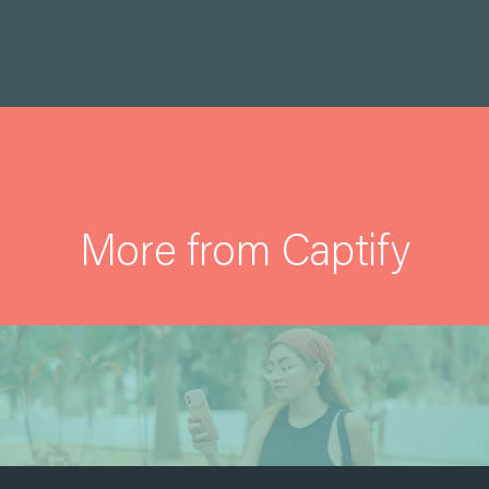
More from Captify