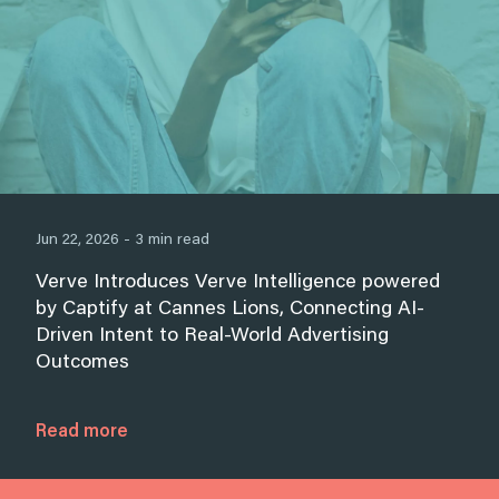
Jun 22, 2026 - 3 min read
Verve Introduces Verve Intelligence powered
by Captify at Cannes Lions, Connecting AI-
Driven Intent to Real-World Advertising
Outcomes
Read more