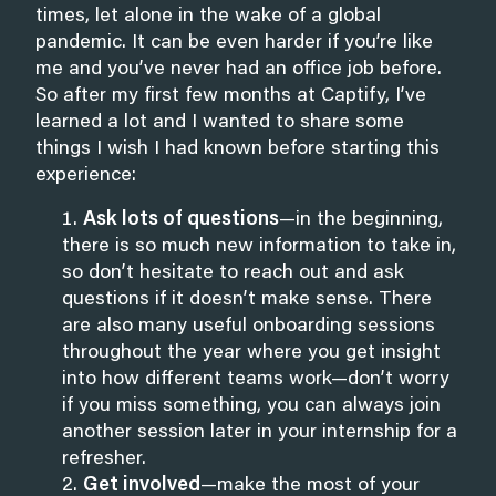
times, let alone in the wake of a global
pandemic. It can be even harder if you’re like
me and you’ve never had an office job before.
So after my first few months at Captify, I’ve
learned a lot and I wanted to share some
things I wish I had known before starting this
experience:
Ask lots of questions
—in the beginning,
there is so much new information to take in,
so don’t hesitate to reach out and ask
questions if it doesn’t make sense. There
are also many useful onboarding sessions
throughout the year where you get insight
into how different teams work—don’t worry
if you miss something, you can always join
another session later in your internship for a
refresher.
Get involved
—make the most of your