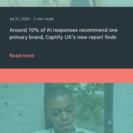
Jul 21, 2026 - 2 min read
Around 70% of AI responses recommend one
primary brand, Captify UK’s new report finds
Read more