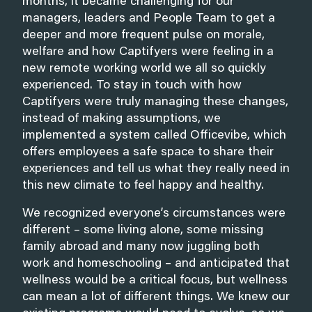
months, it became challenging for our
managers, leaders and People Team to get a
deeper and more frequent pulse on morale,
welfare and how Captifyers were feeling in a
new remote working world we all so quickly
experienced. To stay in touch with how
Captifyers were truly managing these changes,
instead of making assumptions, we
implemented a system called Officevibe, which
offers employees a safe space to share their
experiences and tell us what they really need in
this new climate to feel happy and healthy.
We recognized everyone’s circumstances were
different – some living alone, some missing
family abroad and many now juggling both
work and homeschooling – and anticipated that
wellness would be a critical focus, but wellness
can mean a lot of different things. We knew our