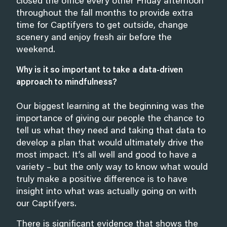
closed the office every other Friday afternoon
throughout the fall months to provide extra
time for Captifyers to get outside, change
scenery and enjoy fresh air before the
weekend.
Why is it so important to take a data-driven
approach to mindfulness?
Our biggest learning at the beginning was the
importance of giving our people the chance to
tell us what they need and taking that data to
develop a plan that would ultimately drive the
most impact. It’s all well and good to have a
variety – but the only way to know what would
truly make a positive difference is to have
insight into what was actually going on with
our Captifyers.
There is significant evidence that shows the