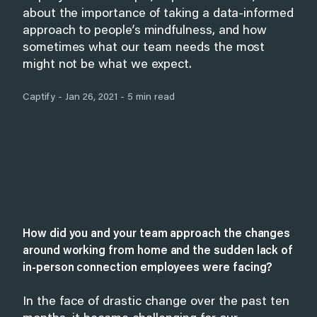
about the importance of taking a data-informed
approach to people’s mindfulness, and how
sometimes what our team needs the most
might not be what we expect.
Captify - Jan 26, 2021 - 5 min read
How did you and your team approach the changes
around working from home and the sudden lack of
in-person connection employees were facing?
In the face of drastic change over the past ten