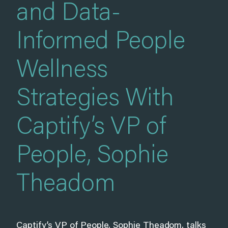
and Data-
Informed People
Wellness
Strategies With
Captify’s VP of
People, Sophie
Theadom
Captify’s VP of People, Sophie Theadom, talks