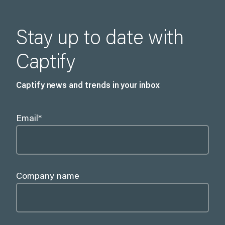
Stay up to date with
Captify
Captify news and trends in your inbox
Email
*
Company name