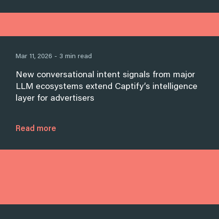
Mar 11, 2026 - 3 min read
New conversational intent signals from major
LLM ecosystems extend Captify’s intelligence
layer for advertisers
Read more