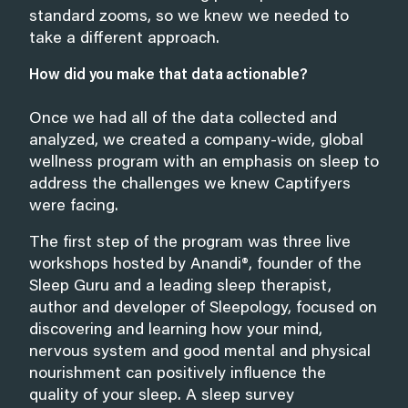
standard zooms, so we knew we needed to
take a different approach.
How did you make that data actionable?
Once we had all of the data collected and
analyzed, we created a company-wide, global
wellness program with an emphasis on sleep to
address the challenges we knew Captifyers
were facing.
The first step of the program was three live
workshops hosted by Anandi®, founder of the
Sleep Guru and a leading sleep therapist,
author and developer of Sleepology, focused on
discovering and learning how your mind,
nervous system and good mental and physical
nourishment can positively influence the
quality of your sleep. A sleep survey