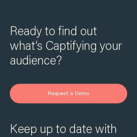
Ready to find out
what’s Captifying your
audience?
Request a Demo
Keep up to date with