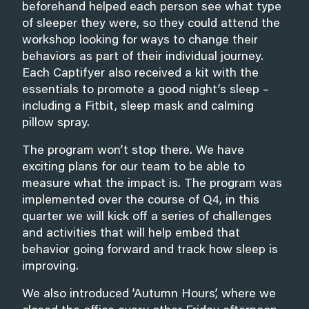
beforehand helped each person see what type
of sleeper they were, so they could attend the
workshop looking for ways to change their
behaviors as part of their individual journey.
Each Captifyer also received a kit with the
essentials to promote a good night’s sleep –
including a Fitbit, sleep mask and calming
pillow spray.
The program won’t stop there. We have
exciting plans for our team to be able to
measure what the impact is. The program was
implemented over the course of Q4, in this
quarter we will kick off a series of challenges
and activities that will help embed that
behavior going forward and track how sleep is
improving.
We also introduced ‘Autumn Hours’, where we