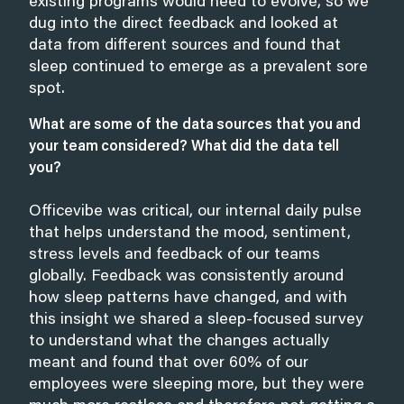
existing programs would need to evolve, so we
dug into the direct feedback and looked at
data from different sources and found that
sleep continued to emerge as a prevalent sore
spot.
What are some of the data sources that you and
your team considered? What did the data tell
you?
Officevibe was critical, our internal daily pulse
that helps understand the mood, sentiment,
stress levels and feedback of our teams
globally. Feedback was consistently around
how sleep patterns have changed, and with
this insight we shared a sleep-focused survey
to understand what the changes actually
meant and found that over 60% of our
employees were sleeping more, but they were