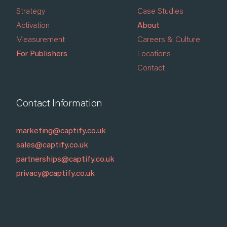
Strategy
Case Studies
Activation
About
Measurement
Careers & Culture
For Publishers
Locations
Contact
Contact Information
marketing@captify.co.uk
sales@captify.co.uk
partnerships@captify.co.uk
privacy@captify.co.uk