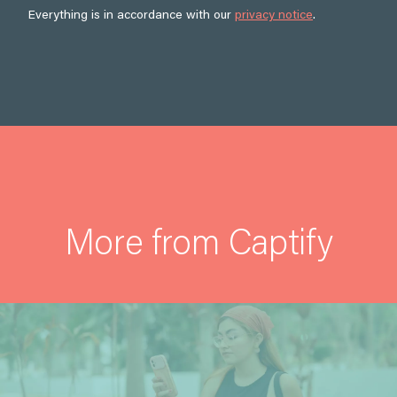
Everything is in accordance with our
privacy notice
.
More from Captify