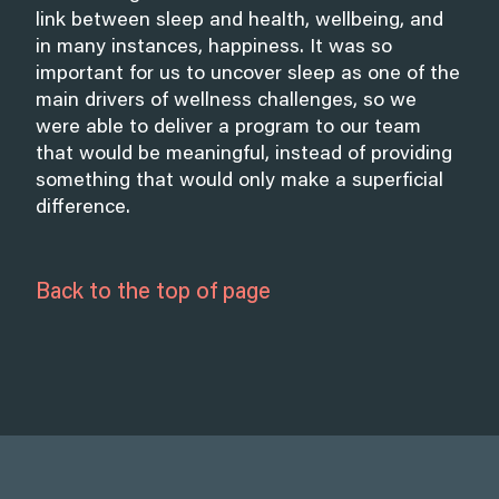
link between sleep and health, wellbeing, and
in many instances, happiness. It was so
important for us to uncover sleep as one of the
main drivers of wellness challenges, so we
were able to deliver a program to our team
that would be meaningful, instead of providing
something that would only make a superficial
difference.
Back to the top of page