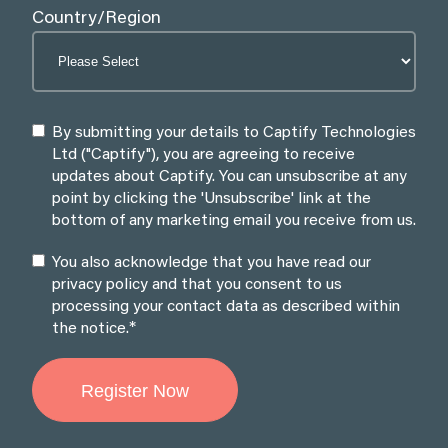
Country/Region
By submitting your details to Captify Technologies
Ltd ("Captify"), you are agreeing to receive
updates about Captify. You can unsubscribe at any
point by clicking the 'Unsubscribe' link at the
bottom of any marketing email you receive from us.
You also acknowledge that you have read our
privacy policy and that you consent to us
processing your contact data as described within
*
the notice.