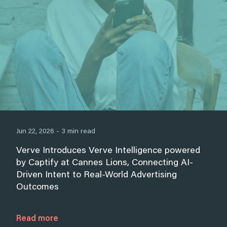
Jun 22, 2026 - 3 min read
Verve Introduces Verve Intelligence powered
by Captify at Cannes Lions, Connecting AI-
Driven Intent to Real-World Advertising
Outcomes
Read more