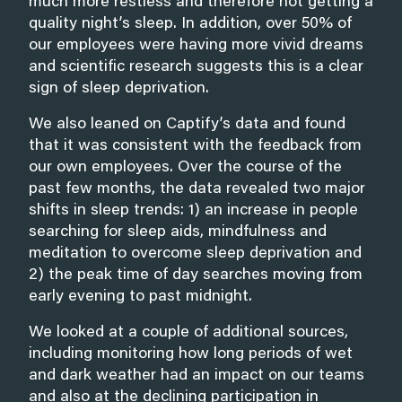
much more restless and therefore not getting a
quality night’s sleep. In addition, over 50% of
our employees were having more vivid dreams
and scientific research suggests this is a clear
sign of sleep deprivation.
We also leaned on Captify’s data and found
that it was consistent with the feedback from
our own employees. Over the course of the
past few months, the data revealed two major
shifts in sleep trends: 1) an increase in people
searching for sleep aids, mindfulness and
meditation to overcome sleep deprivation and
2) the peak time of day searches moving from
early evening to past midnight.
We looked at a couple of additional sources,
including monitoring how long periods of wet
and dark weather had an impact on our teams
and also at the declining participation in