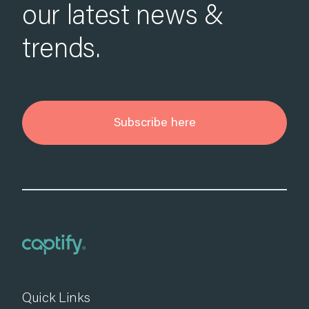
our latest news &
trends.
Subscribe here
Quick Links