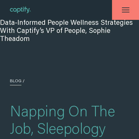
Home
»
Blog
»
Napping On The Job, Sleepology and Data-Informed People
Wellness Strategies With Captify’s VP of People, Sophie Theadom
BLOG
/
Napping On The
Job, Sleepology