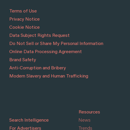
Terms of Use
Privacy Notice
Cookie Notice
Data Subject Rights Request
Do Not Sell or Share My Personal Information
Online Data Processing Agreement
Brand Safety
Anti-Corruption and Bribery
Modern Slavery and Human Trafficking
Resources
Search Intelligence
News
For Advertisers
Trends