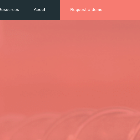
Resources
About
Request a demo