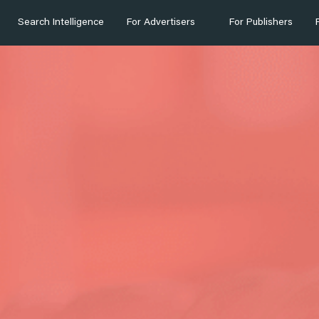
Search Intelligence
For Advertisers
For Publishers