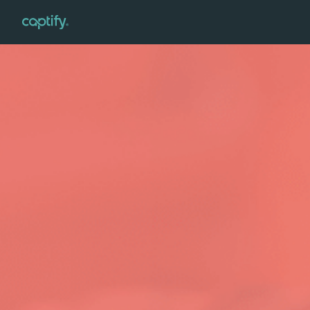
Home
»
Verticals